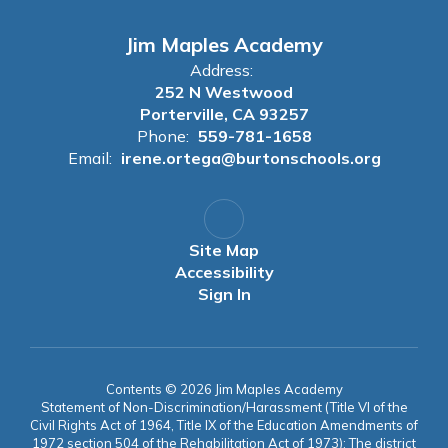
Jim Maples Academy
Address:
252 N Westwood
Porterville, CA 93257
Phone:
559-781-1658
Email:
irene.ortega@burtonschools.org
Site Map
Accessibility
Sign In
Contents © 2026 Jim Maples Academy
Statement of Non-Discrimination/Harassment (Title VI of the
Civil Rights Act of 1964, Title IX of the Education Amendments of
1972 section 504 of the Rehabilitation Act of 1973): The district