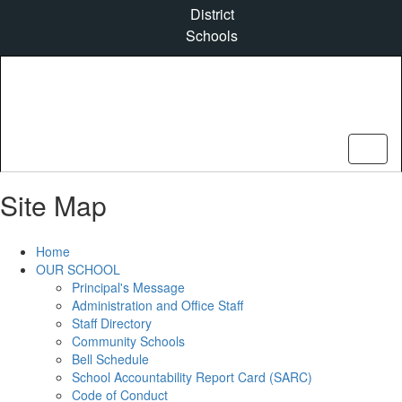
Skip
District
to
Schools
main
content
Site Map
Home
OUR SCHOOL
Principal's Message
Administration and Office Staff
Staff Directory
Community Schools
Bell Schedule
School Accountability Report Card (SARC)
Code of Conduct