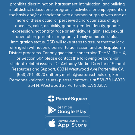
prohibits discrimination, harassment, intimidation, and bullying
in all district educational programs, activities, or employment on
the basis and/or association with a person or group with one or
more of these actual or perceived characteristics of age,
ancestry, color, disability, gender, gender identity, gender
expression, nationality, race or ethnicity, religion, sex, sexual
orientation, parental, pregnancy, family or marital status,
immigration status. BSD will take steps to assure that the lack
of English will not be a barrier to admission and participation in
District programs. For any questions concerning Title VII, Title IX,
or Section 504 please contact the following person: For
student-related issues- Dr. Anthony Martin, Director of School
Resources and Support, 633 N Westwood Ave Porterville CA
(559)781-8020 anthony.martin@burtonschools.org For
Personnel-related issues- please contact us at 559-781-8020,
264 N. Westwood St. Porterville CA 93257.