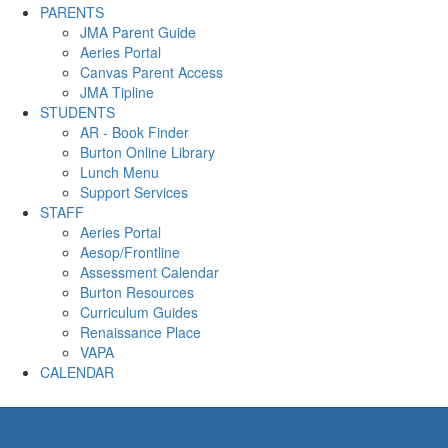
PARENTS
JMA Parent Guide
Aeries Portal
Canvas Parent Access
JMA Tipline
STUDENTS
AR - Book Finder
Burton Online Library
Lunch Menu
Support Services
STAFF
Aeries Portal
Aesop/Frontline
Assessment Calendar
Burton Resources
Curriculum Guides
Renaissance Place
VAPA
CALENDAR