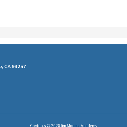
le, CA 93257
Contents © 2026 Jim Maples Academy