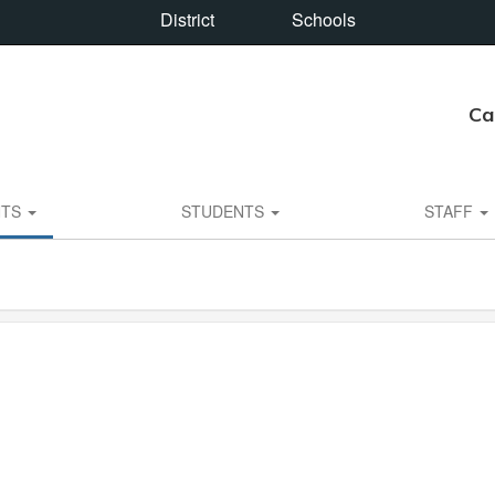
District
Schools
Ca
NTS
STUDENTS
STAFF