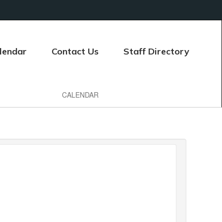
lendar
Contact Us
Staff Directory
CALENDAR