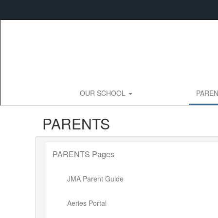
Skip
to
main
content
OUR SCHOOL
PARE
PARENTS
PARENTS Pages
JMA Parent Guide
Aeries Portal