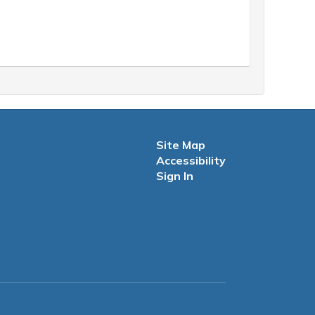
Site Map
Accessibility
Sign In