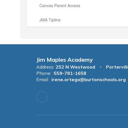
Canvas Parent Access
JMA Tipline
Jim Maples Academy
Address:
252 N Westwood
Portervil
Phone:
559-781-1658
Email:
irene.ortega@burtonschools.org