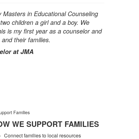
y Masters in Educational Counseling
two children a girl and a boy. We
s is my first year as a counselor and
 and their families.
elor at JMA
OW WE SUPPORT FAMILIES
Connect families to local resources