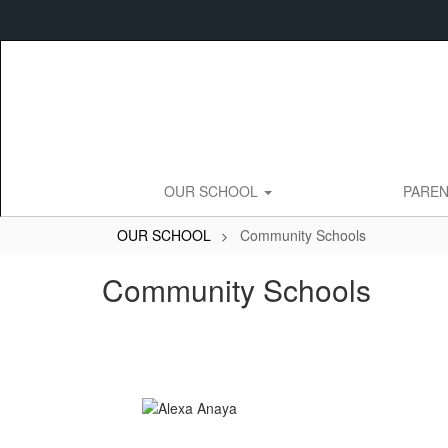
Skip
to
main
content
OUR SCHOOL
PARE
OUR SCHOOL
Community Schools
Community Schools