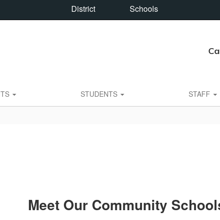
District
Schools
Ca
NTS
STUDENTS
STAFF
Meet Our Community School