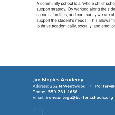
A community school is a “whole child” scho
support strategy. By working along the side
schools, families, and community we are ab
support the student’s needs. This allows th
to thrive academically, socially, and emotion
Jim Maples Academy
Address:
252 N Westwood
Portervil
Phone:
559-781-1658
Email:
irene.ortega@burtonschools.org