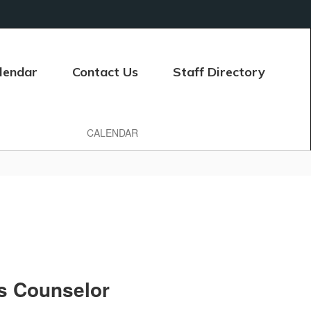
lendar
Contact Us
Staff Directory
CALENDAR
s Counselor