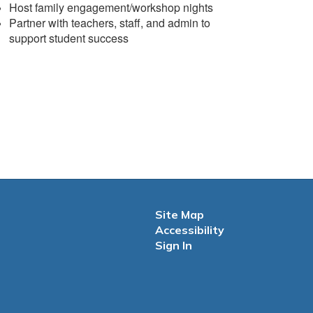
Host family engagement/workshop nights
Partner with teachers, staff, and admin to
support student success
Site Map
Accessibility
Sign In