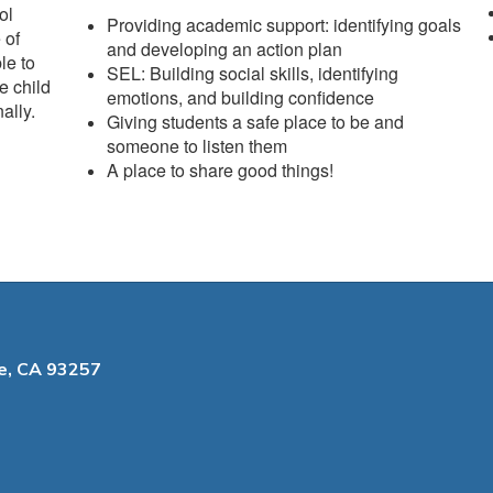
ol
Providing academic support: identifying goals
 of
and developing an action plan
le to
SEL: Building social skills, identifying
e child
emotions, and building confidence
ally.
Giving students a safe place to be and
someone to listen them
A place to share good things!
le, CA 93257