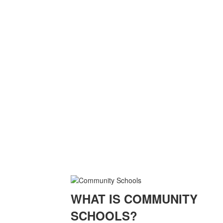
WHAT IS COMMUNITY
SCHOOLS?