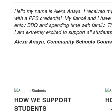
Hello my name is Alexa Anaya. I received m
with a PPS credential. My fiancé and I have 
enjoy BBQ and spending time with family. Thi
I am extremly excited to support all students
Alexa Anaya, Community Schools Couns
HOW WE SUPPORT
H
STUDENTS